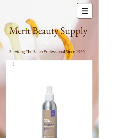
Meri
t Beauty Supply
Cart
Servicing The Salon Professional
Since 1960