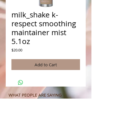
milk_shake k-
respect smoothing
maintainer mist
5.1oz
Price
$20.00
Add to Cart
WHAT PEOPLE ARE SAYING
CONNECT WITH US
CONTACT MERIT BEAUTY SUPPLY
“Merit has always given our salon