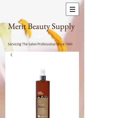
Meri
t Beauty Supply
Cart
Servicing The Salon Professional
Since 1960