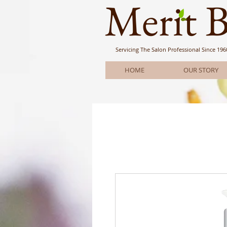
Meri
t 
Servicing The Salon Professional
Since 196
HOME
OUR STORY