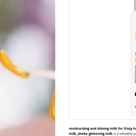
moisturizing and shining milk for frizzy h
milk_shake glistening milk
is a versatile p