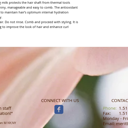
g milk protects the hair shaft from thermal tools
 shiny, manageable and easy to comb. The antioxidant
to maintain hair’s optimum internal hydration
y.
r. Do not rinse. Comb and proceed with styling. It is
g to improve the look of hair and enhance curl
CONNECT WITH US
CONTAC
 staff
​​​​​​​​​​​​​​​​​​​​Phone:
1.516
ation!”
Fax: 1.516
Monday - Fri
an M NY,NY
Email: meri