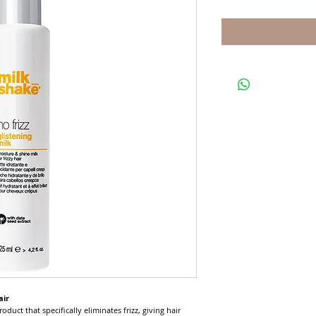
air
roduct that specifically eliminates frizz, giving hair