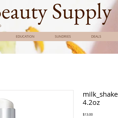
Beauty Supply
0
EDUCATION
SUNDRIES
DEALS
milk_shake
4.2oz
Price
$13.00