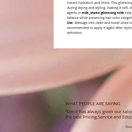
instant hydration and shine. This glistenin
during drying and styling, making it soft,
agents in
milk_shake glistening milk
help 
balance while preserving hair color integrit
Use:
Massage into clean and towel dried hai
recommended to apply it again after stylin
definition.
WHAT PEOPLE ARE SAYING
“Merit has always given our salon
the best Pricing,Service and Educ
-Sus