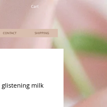
Cart
CONTACT
SHIPPING
 glistening milk