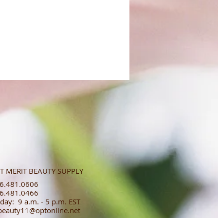
T MERIT BEAUTY SUPPLY
.481.0606​​
.481.0466​
day: 9 a.m. - 5 p.m. EST
tbeauty11@optonline.net