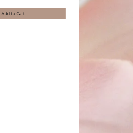
Add to Cart