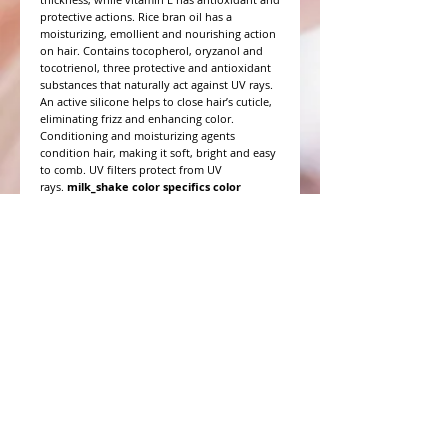
protective actions. Rice bran oil has a
moisturizing, emollient and nourishing action
on hair. Contains tocopherol, oryzanol and
tocotrienol, three protective and antioxidant
substances that naturally act against UV rays.
An active silicone helps to close hair’s cuticle,
eliminating frizz and enhancing color.
Conditioning and moisturizing agents
condition hair, making it soft, bright and easy
to comb. UV filters protect from UV
rays.
milk_shake color specifics color
sealing conditioner
has a pH balance of 3.5.
WHAT PEOPLE ARE SAYING
CONNECT WITH US
CONTACT MERIT BEAUTY SUPPLY
“Merit has always given our salon
staff the best Pricing,Service and
Education!”