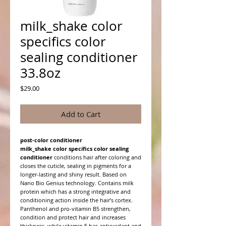
milk_shake color
specifics color
sealing conditioner
33.8oz
Price
$29.00
Add to Cart
post-color conditioner
milk_shake color specifics color sealing
conditioner
conditions hair after coloring and
closes the cuticle, sealing in pigments for a
longer-lasting and shiny result. Based on
Nano Bio Genius technology. Contains milk
protein which has a strong integrative and
conditioning action inside the hair’s cortex.
Panthenol and pro-vitamin B5 strengthen,
condition and protect hair and increases
thickness, while vitamin E has antioxidant and