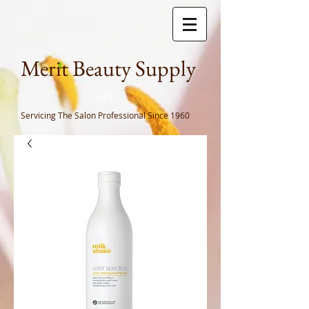
Meri
t Beauty Supply
Cart
Servicing The Salon Professional
Since 1960