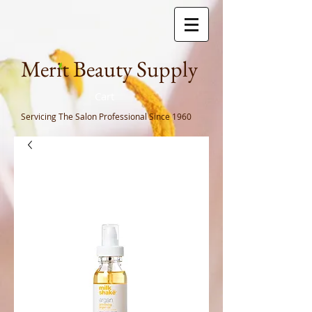
Meri
t Beauty Supply
Cart
Servicing The Salon Professional
Since 1960