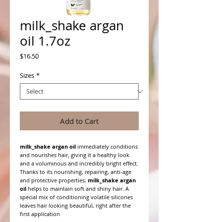
milk_shake argan
oil 1.7oz
Price
$16.50
Sizes
*
Add to Cart
milk_shake argan oil
immediately conditions
and nourishes hair, giving it a healthy look
and a voluminous and incredibly bright effect.
Thanks to its nourishing, repairing, anti-age
and protective properties,
milk_shake argan
oil
helps to maintain soft and shiny hair. A
special mix of conditioning volatile silicones
leaves hair looking beautiful, right after the
first application