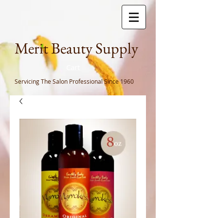
Meri
t Beauty Supply
Cart
Servicing The Salon Professional
Since 1960