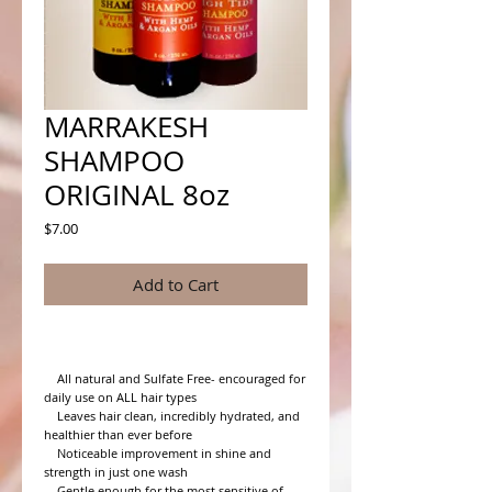
MARRAKESH
SHAMPOO
ORIGINAL 8oz
Price
$7.00
Add to Cart
    All natural and Sulfate Free- encouraged for 
daily use on ALL hair types

    Leaves hair clean, incredibly hydrated, and 
healthier than ever before

    Noticeable improvement in shine and 
strength in just one wash

    Gentle enough for the most sensitive of 