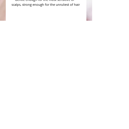
scalps, strong enough for the unruliest of hair

WHAT PEOPLE ARE SAYING
CONNECT WITH US
CONTACT MERIT BEAUTY SUPPLY
“Merit has always given our salon
staff the best Pricing,Service and
Education!”
-Susan M
NY,NY
​​​​​​​​​​​​​​​​​​​​Phone:
1.516.481.0606
Fax:
1.516.481.0466
Monday - Friday: 9 a.m. - 5 p.m. EST
Email: meritbeauty11@optonline.net
Webmaster Login