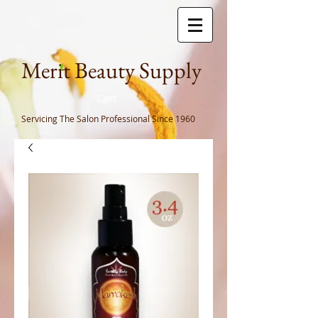
Meri
t Beauty Supply
Cart
Servicing The Salon Professional
Since 1960