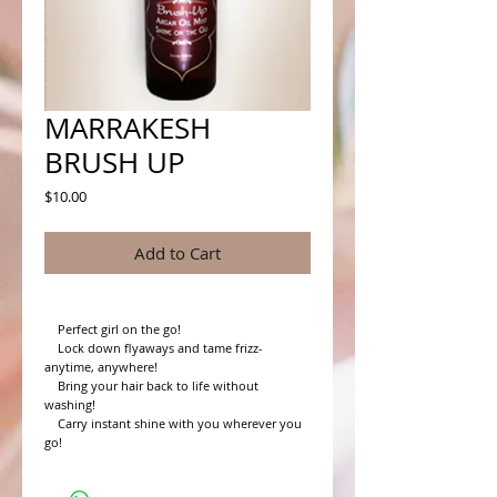
MARRAKESH
BRUSH UP
Price
$10.00
Add to Cart
    Perfect girl on the go!

    Lock down flyaways and tame frizz- 
anytime, anywhere!

    Bring your hair back to life without 
washing!

    Carry instant shine with you wherever you 