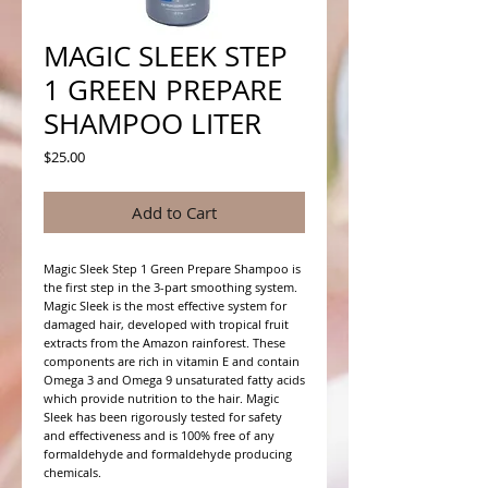
MAGIC SLEEK STEP
1 GREEN PREPARE
SHAMPOO LITER
Price
$25.00
Add to Cart
Magic Sleek Step 1 Green Prepare Shampoo is
the first step in the 3-part smoothing system.
Magic Sleek is the most effective system for
damaged hair, developed with tropical fruit
extracts from the Amazon rainforest. These
components are rich in vitamin E and contain
Omega 3 and Omega 9 unsaturated fatty acids
which provide nutrition to the hair. Magic
Sleek has been rigorously tested for safety
and effectiveness and is 100% free of any
formaldehyde and formaldehyde producing
chemicals.