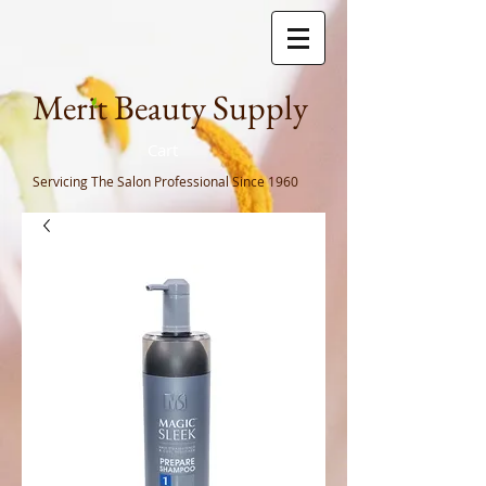
Meri
t Beauty Supply
Cart
Servicing The Salon Professional
Since 1960