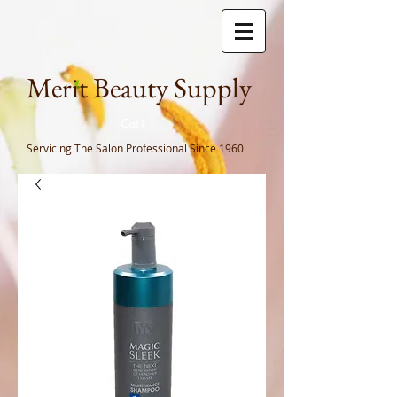
Meri
t Beauty Supply
Cart
Servicing The Salon Professional
Since 1960