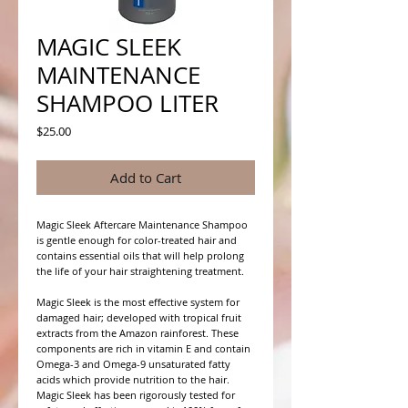
MAGIC SLEEK
MAINTENANCE
SHAMPOO LITER
Price
$25.00
Add to Cart
Magic Sleek Aftercare Maintenance Shampoo
is gentle enough for color-treated hair and
contains essential oils that will help prolong
the life of your hair straightening treatment.
Magic Sleek is the most effective system for
damaged hair; developed with tropical fruit
extracts from the Amazon rainforest. These
components are rich in vitamin E and contain
Omega-3 and Omega-9 unsaturated fatty
acids which provide nutrition to the hair.
Magic Sleek has been rigorously tested for