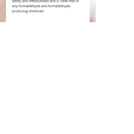
safety and effectiveness and is 100% free of
any formaldehyde and formaldehyde-
producing chemicals.
WHAT PEOPLE ARE SAYING
CONNECT WITH US
CONTACT MERIT BEAUTY SUPPLY
“Merit has always given our salon
staff the best Pricing,Service and
Education!”
-Susan M
NY,NY
​​​​​​​​​​​​​​​​​​​​Phone:
1.516.481.0606
Fax:
1.516.481.0466
Monday - Friday: 9 a.m. - 5 p.m. EST
Email: meritbeauty11@optonline.net
Webmaster Login