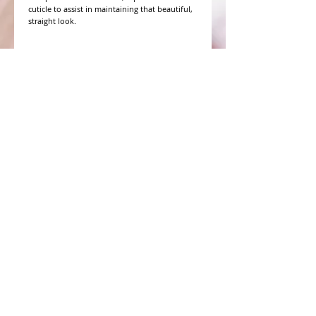
cuticle to assist in maintaining that beautiful,
straight look.
WHAT PEOPLE ARE SAYING
CONNECT WITH US
CONTACT MERIT BEAUTY SUPPLY
“Merit has always given our salon
staff the best Pricing,Service and
Education!”
-Susan M
NY,NY
​​​​​​​​​​​​​​​​​​​​Phone:
1.516.481.0606
Fax:
1.516.481.0466
Monday - Friday: 9 a.m. - 5 p.m. EST
Email: meritbeauty11@optonline.net
Webmaster Login