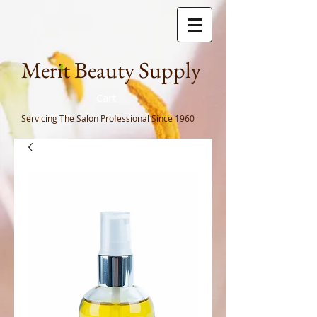
Meri
t Beauty Supply
Cart
Servicing The Salon Professional
Since 1960