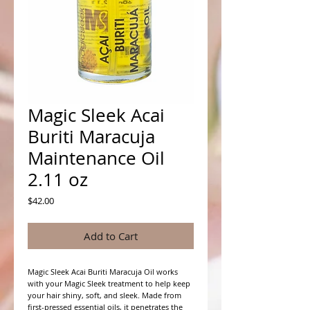
Magic Sleek Acai
Buriti Maracuja
Maintenance Oil
2.11 oz
Price
$42.00
Add to Cart
Magic Sleek Acai Buriti Maracuja Oil works
with your Magic Sleek treatment to help keep
your hair shiny, soft, and sleek. Made from
first-pressed essential oils, it penetrates the