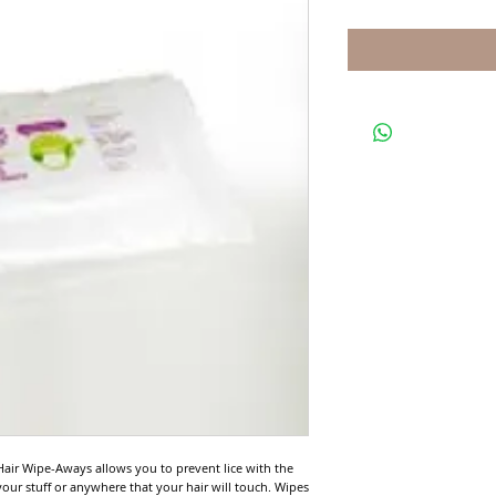
air Wipe-Aways allows you to prevent lice with the 
our stuff or anywhere that your hair will touch. Wipes 