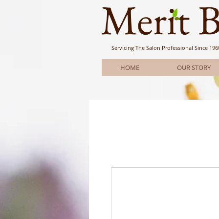
Meri
t 
Servicing The Salon Professional
Since 196
HOME
OUR STORY