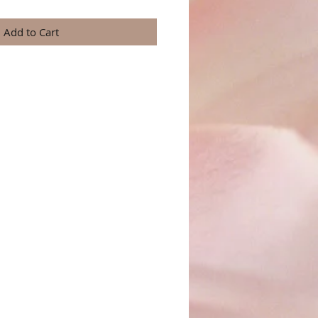
Add to Cart