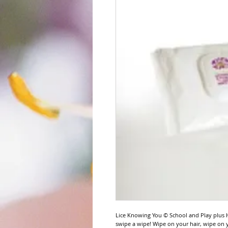
Lice Knowing You © School and Play plus H
swipe a wipe! Wipe on your hair, wipe on y