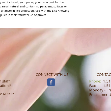
eat for travel, your purse, your car or just for that 
 are all natural and contain no parabans, sulfates or 
 ultimate in lice protection, use with the Lice Knowing 
p lice in their tracks! *FDA Approved!
CONNECT WITH US
CONTAC
 staff
​​​​​​​​​​​​​​​​​​​​Phone:
1.516
ation!”
Fax: 1.516
Monday - Fri
an M NY,NY
Email: meri