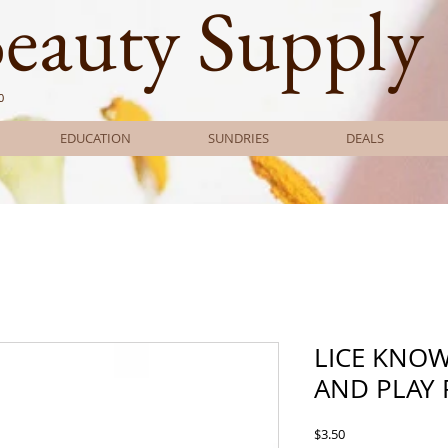
Beauty Supply
0
EDUCATION
SUNDRIES
DEALS
LICE KNO
AND PLAY 
Price
$3.50