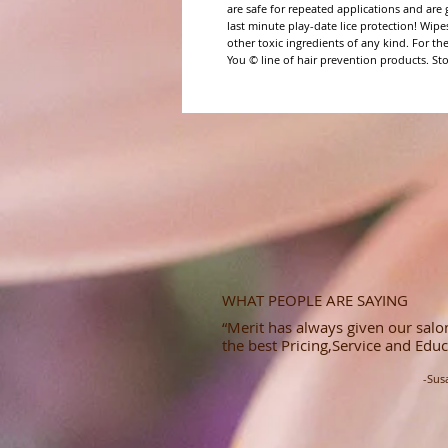
are safe for repeated applications and are gr
last minute play-date lice protection! Wipes
other toxic ingredients of any kind. For the
You © line of hair prevention products. Sto
WHAT PEOPLE ARE SAYING
“Merit has always given our salon
the best Pricing,Service and Educ
-Sus