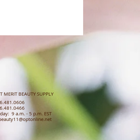
T MERIT BEAUTY SUPPLY
.481.0606​​
.481.0466​
day: 9 a.m. - 5 p.m. EST
tbeauty11@optonline.net