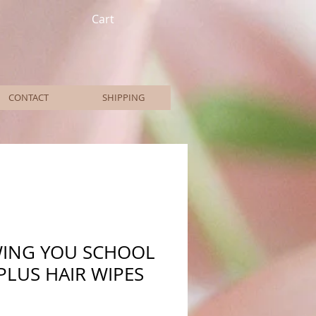
Cart
CONTACT
SHIPPING
WING YOU SCHOOL
PLUS HAIR WIPES