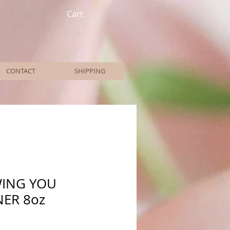
Cart
CONTACT
SHIPPING
WING YOU
ER 8oz