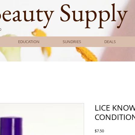
Beauty Supply
0
EDUCATION
SUNDRIES
DEALS
LICE KNO
CONDITION
Price
$7.50