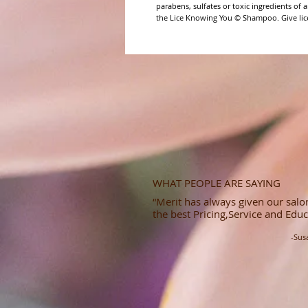
parabens, sulfates or toxic ingredients of a
the Lice Knowing You © Shampoo. Give lice 
WHAT PEOPLE ARE SAYING
“Merit has always given our salon
the best Pricing,Service and Educ
-Sus