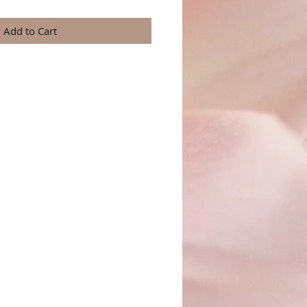
Add to Cart