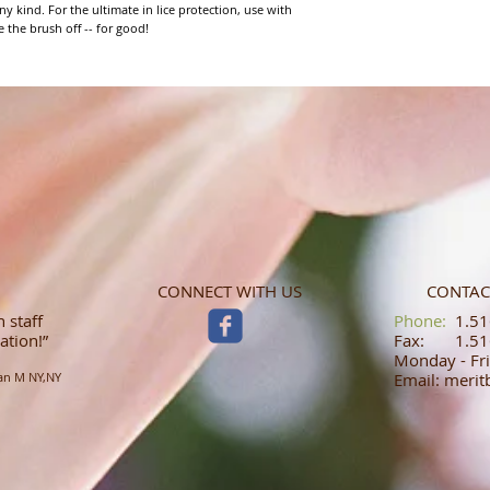
ny kind. For the ultimate in lice protection, use with 
the brush off -- for good!
CONNECT WITH US
CONTAC
 staff
​​​​​​​​​​​​​​​​​​​​Phone:
1.516
ation!”
Fax: 1.516
Monday - Fri
an M NY,NY
Email: meri