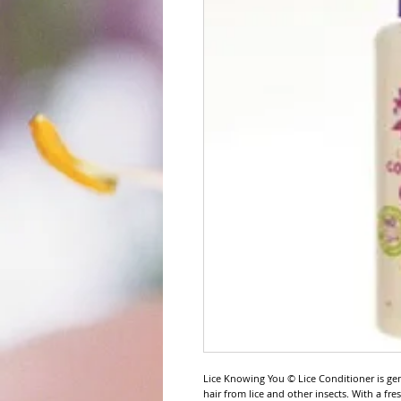
Lice Knowing You © Lice Conditioner is ge
hair from lice and other insects. With a fr