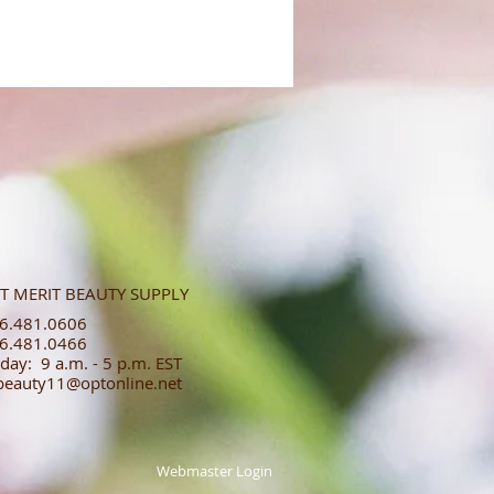
T MERIT BEAUTY SUPPLY
.481.0606​​
.481.0466​
day: 9 a.m. - 5 p.m. EST
tbeauty11@optonline.net
Webmaster Login