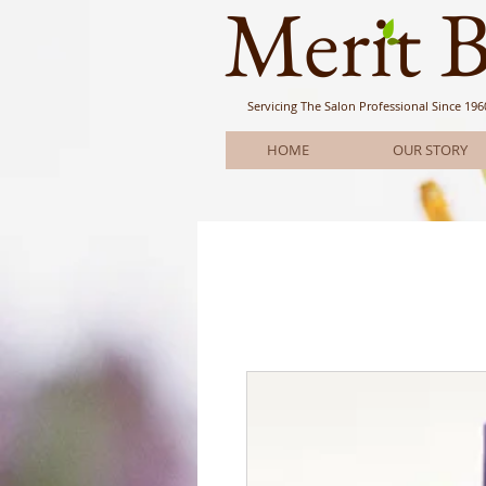
Meri
t 
Servicing The Salon Professional
Since 196
HOME
OUR STORY