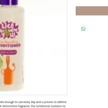
ntle enough to use every day and is proven to defend 
esh lemon/mint fragrance, the conditioner contains no 