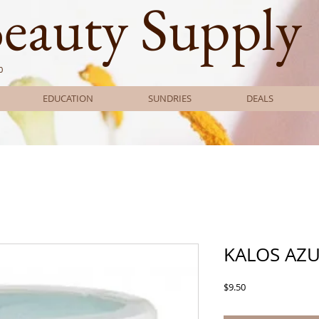
Beauty Supply
0
EDUCATION
SUNDRIES
DEALS
KALOS AZU
Price
$9.50