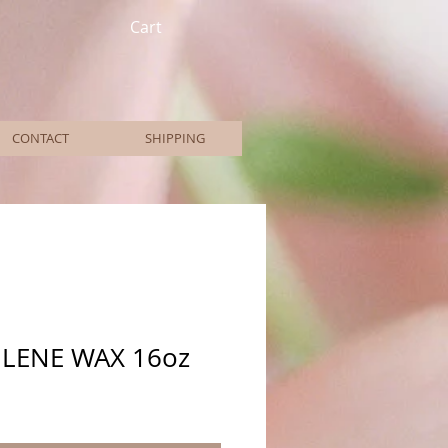
Cart
CONTACT
SHIPPING
LENE WAX 16oz