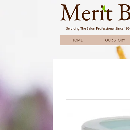
Meri
t 
Servicing The Salon Professional
Since 196
HOME
OUR STORY