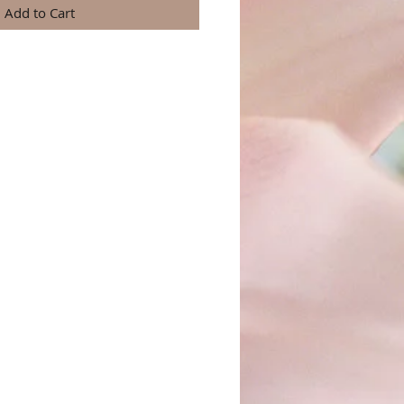
Add to Cart