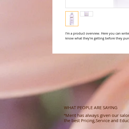
I'm a product overview. Here you can write
know what they’re getting before they pur
WHAT PEOPLE ARE SAYING
“Merit has always given our salon
the best Pricing,Service and Educ