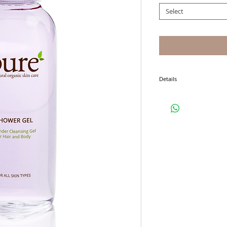
Select
Details
I'm a product detail. I'm 
product such as sizing, ma
instructions.