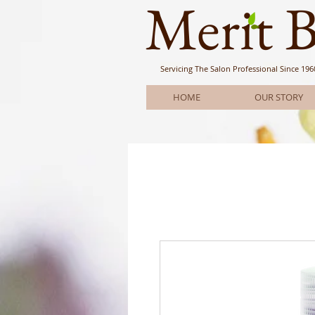
Meri
t 
Servicing The Salon Professional
Since 196
HOME
OUR STORY