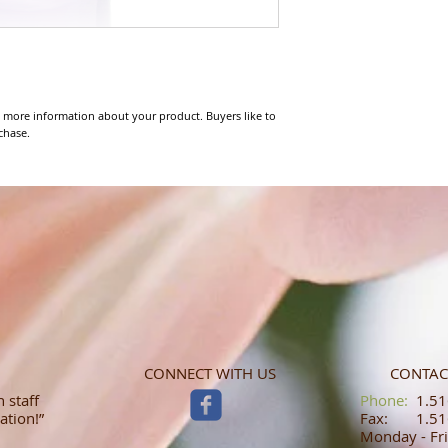
 more information about your product. Buyers like to 
chase.
CONNECT WITH US
CONTAC
 staff
​​​​​​​​​​​​​​​​​​​​Phone:
1.516
ation!”
Fax: 1.516
Monday - Fri