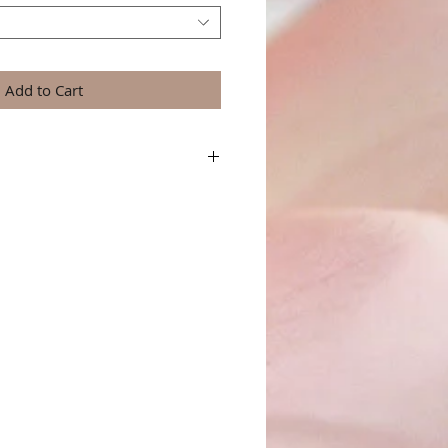
Add to Cart
a great place to add more details about your
terial, care instructions and cleaning