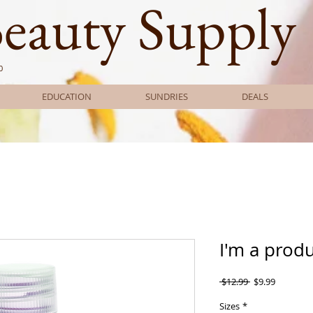
Beauty Supply
0
EDUCATION
SUNDRIES
DEALS
I'm a prod
Regular
Sale
 $12.99 
$9.99
Price
Price
Sizes
*