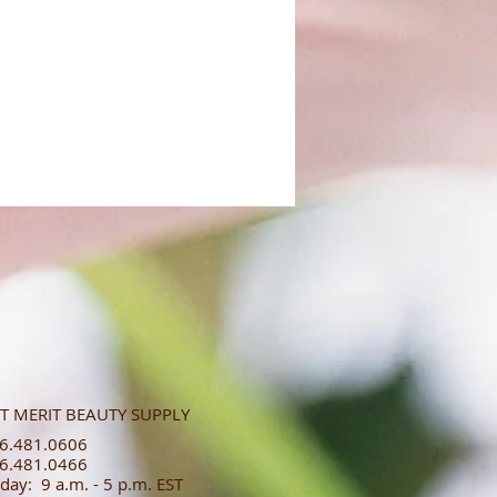
T MERIT BEAUTY SUPPLY
.481.0606​​
.481.0466​
day: 9 a.m. - 5 p.m. EST