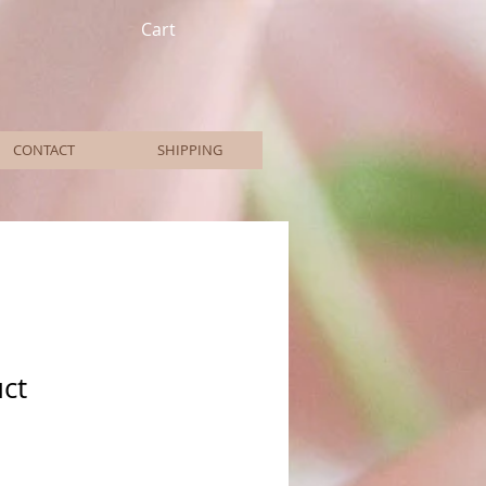
Cart
CONTACT
SHIPPING
uct