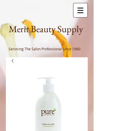
Meri
t Beauty Supply
Cart
Servicing The Salon Professional
Since 1960