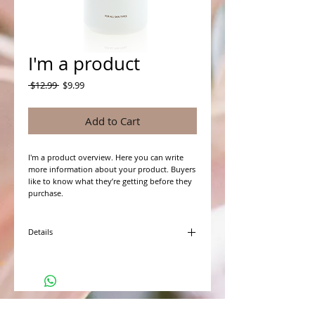
I'm a product
Regular
Sale
 $12.99 
$9.99
Price
Price
Add to Cart
I'm a product overview. Here you can write 
more information about your product. Buyers 
like to know what they’re getting before they 
purchase.
Details
I'm a product detail. I'm a great place to add
more details about your product such as
sizing, material, care instructions and cleaning
instructions.
WHAT PEOPLE ARE SAYING