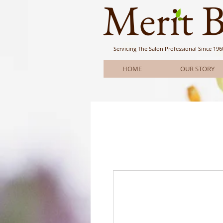
Meri
t 
Servicing The Salon Professional
Since 196
HOME
OUR STORY