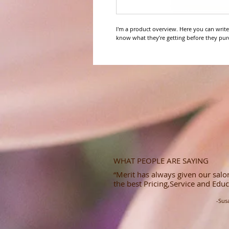
I'm a product overview. Here you can write
know what they’re getting before they pur
WHAT PEOPLE ARE SAYING
“Merit has always given our salon
the best Pricing,Service and Educ
-Sus