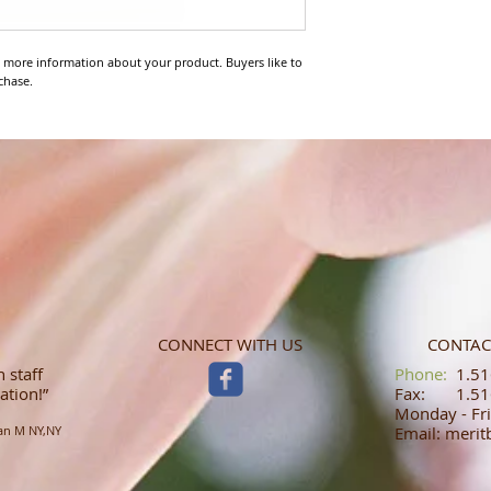
 more information about your product. Buyers like to 
chase.
CONNECT WITH US
CONTAC
 staff
​​​​​​​​​​​​​​​​​​​​Phone:
1.516
ation!”
Fax: 1.516
Monday - Fri
an M NY,NY
Email: meri