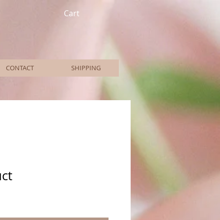
Cart
CONTACT
SHIPPING
uct