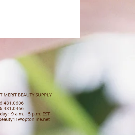
T MERIT BEAUTY SUPPLY
.481.0606​​
.481.0466​
day: 9 a.m. - 5 p.m. EST
tbeauty11@optonline.net