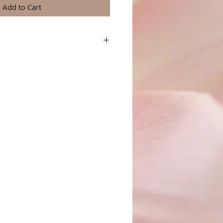
Add to Cart
a great place to add more details about your
terial, care instructions and cleaning