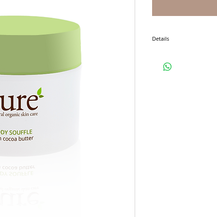
Details
I'm a product detail. I'm 
product such as sizing, ma
instructions.