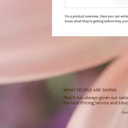
I'm a product overview. Here you can write
know what they’re getting before they pur
WHAT PEOPLE ARE SAYING
“Merit has always given our salon
the best Pricing,Service and Educ
-Sus