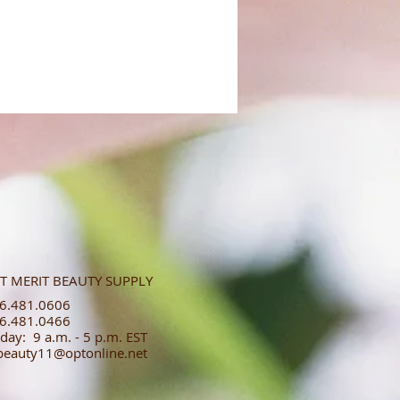
T MERIT BEAUTY SUPPLY
.481.0606​​
.481.0466​
day: 9 a.m. - 5 p.m. EST
tbeauty11@optonline.net