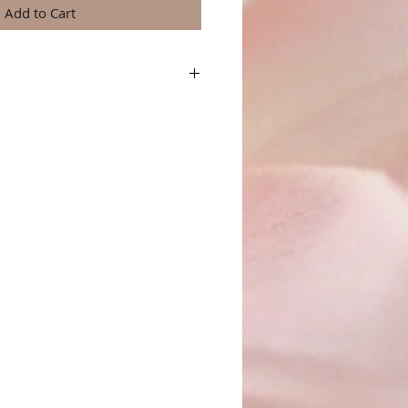
Add to Cart
a great place to add more details about your
terial, care instructions and cleaning