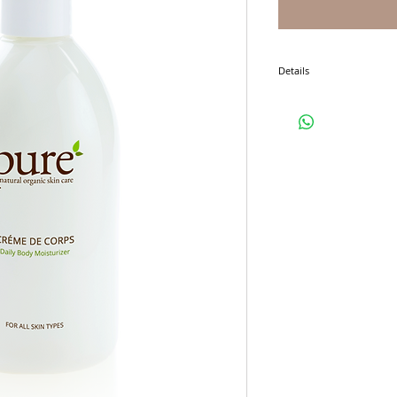
Details
I'm a product detail. I'm 
product such as sizing, ma
instructions.