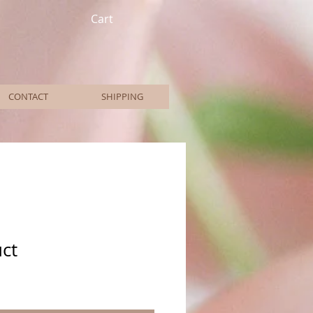
Cart
CONTACT
SHIPPING
uct