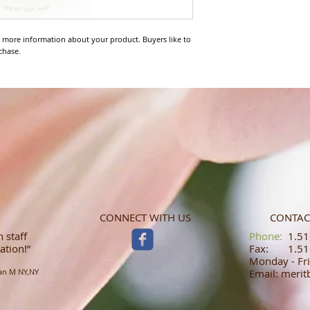
 more information about your product. Buyers like to 
chase.
CONNECT WITH US
CONTAC
 staff
​​​​​​​​​​​​​​​​​​​​Phone:
1.516
ation!”
Fax: 1.516
Monday - Fri
an M NY,NY
Email: meri