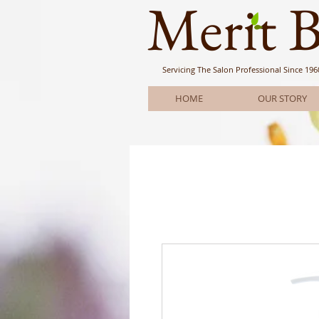
Meri
t 
Servicing The Salon Professional
Since 196
HOME
OUR STORY