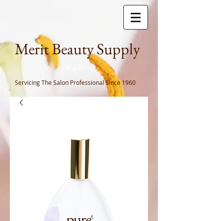
Meri
t Beauty Supply
Cart
Servicing The Salon Professional
Since 1960