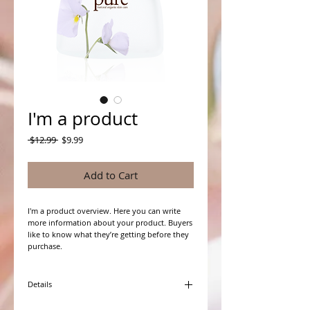
I'm a product
Regular
Sale
 $12.99 
$9.99
Price
Price
Add to Cart
I'm a product overview. Here you can write 
more information about your product. Buyers 
like to know what they’re getting before they 
purchase.
Details
I'm a product detail. I'm a great place to add