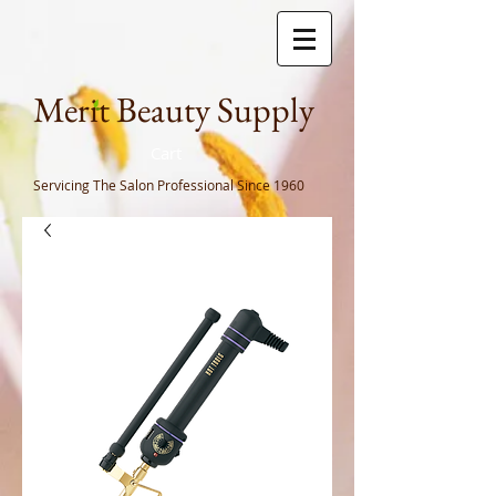
Meri
t Beauty Supply
Cart
Servicing The Salon Professional
Since 1960