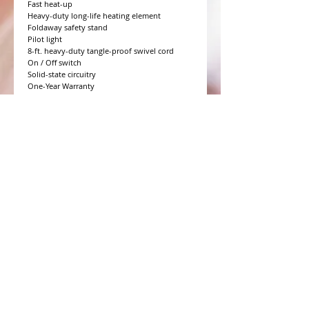
Fast heat-up

Heavy-duty long-life heating element

Foldaway safety stand

Pilot light

8-ft. heavy-duty tangle-proof swivel cord

On / Off switch

Solid-state circuitry

One-Year Warranty
WHAT PEOPLE ARE SAYING
CONNECT WITH US
CONTACT MERIT BEAUTY SUPPLY
“Merit has always given our salon
staff the best Pricing,Service and
Education!”
-Susan M
NY,NY
​​​​​​​​​​​​​​​​​​​​Phone:
1.516.481.0606