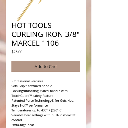
HOT TOOLS
CURLING IRON 3/8"
MARCEL 1106
Price
$25.00
Add to Cart
Professional Features

Soft-Grip™ textured handle

Locking/unlocking Marcel handle with 
TouchGuard™ safety feature

Patented Pulse Technology® for Gets Hot... 
Stays Hot™ performance

Temperatures up to 430° F (220° C)

Variable heat settings with built-in rheostat 
control

Extra-high heat
