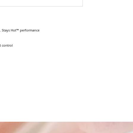
. Stays Hot™ performance

 control
