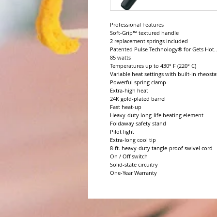
Professional Features

Soft-Grip™ textured handle

2 replacement springs included

Patented Pulse Technology® for Gets Hot..
85 watts

Temperatures up to 430° F (220° C)

Variable heat settings with built-in rheostat
Powerful spring clamp

Extra-high heat

24K gold-plated barrel

Fast heat-up

Heavy-duty long-life heating element

Foldaway safety stand

Pilot light

Extra-long cool tip

8-ft. heavy-duty tangle-proof swivel cord

On / Off switch

Solid-state circuitry

One-Year Warranty