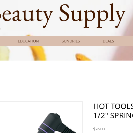
Beauty Supply
0
EDUCATION
SUNDRIES
DEALS
HOT TOOL
1/2" SPRI
Price
$26.00