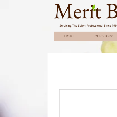
Meri
t 
Servicing The Salon Professional
Since 196
HOME
OUR STORY