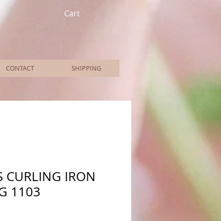
Cart
CONTACT
SHIPPING
S CURLING IRON
NG 1103