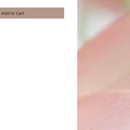
Add to Cart