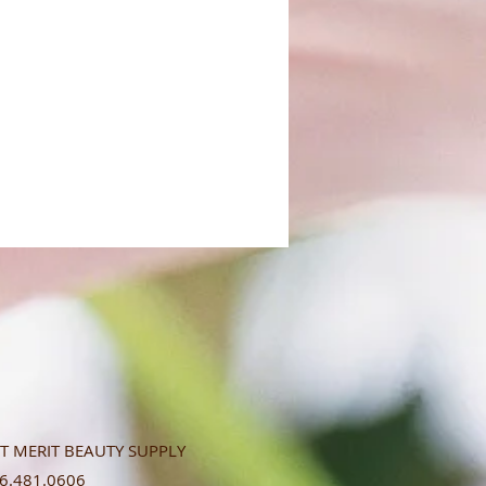
T MERIT BEAUTY SUPPLY
.481.0606​​