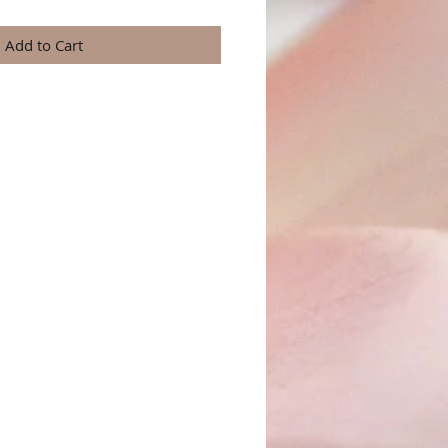
Add to Cart