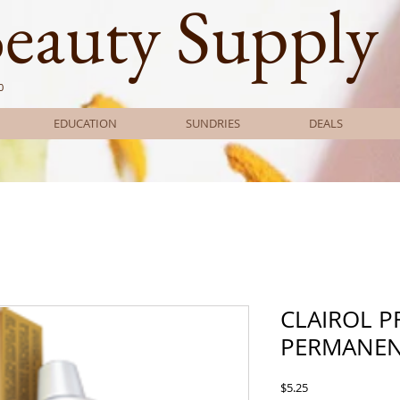
Beauty Supply
0
EDUCATION
SUNDRIES
DEALS
CLAIROL 
PERMANEN
Price
$5.25