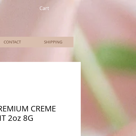
Cart
CONTACT
SHIPPING
PREMIUM CREME
T 2oz 8G