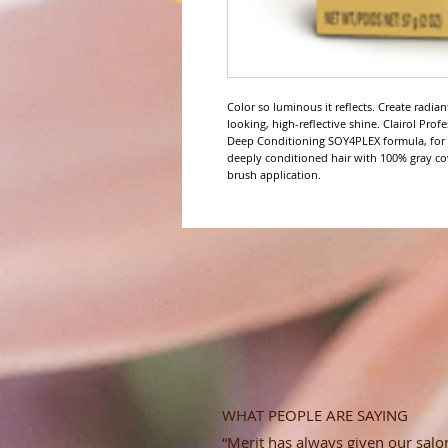
Color so luminous it reflects. Create radia
looking, high-reflective shine. Clairol Pro
Deep Conditioning SOY4PLEX formula, for up
deeply conditioned hair with 100% gray co
brush application.
WHAT PEOPLE ARE SAYING
“Merit has always given our salon