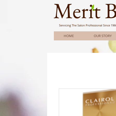
Meri
t 
Servicing The Salon Professional
Since 196
HOME
OUR STORY