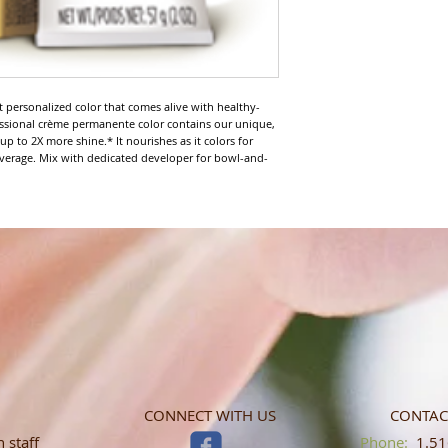
nt personalized color that comes alive with healthy-
fessional crème permanente color contains our unique, 
 to 2X more shine.* It nourishes as it colors for 
verage. Mix with dedicated developer for bowl-and-
CONNECT WITH US
CONTAC
 staff
​​​​​​​​​​​​​​​​​​​​Phone:
1.516