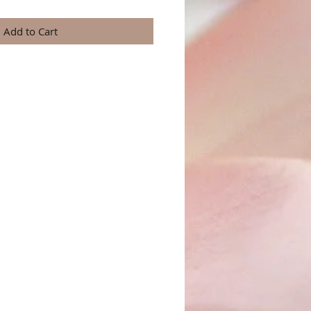
Add to Cart