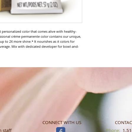
nt personalized color that comes alive with healthy-
fessional crème permanente color contains our unique, 
 to 2X more shine.* It nourishes as it colors for 
verage. Mix with dedicated developer for bowl-and-
CONNECT WITH US
CONTAC
 staff
​​​​​​​​​​​​​​​​​​​​Phone:
1.516