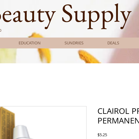
Beauty Supply
0
EDUCATION
SUNDRIES
DEALS
CLAIROL 
PERMANEN
Price
$5.25