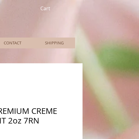
Cart
CONTACT
SHIPPING
PREMIUM CREME
T 2oz 7RN