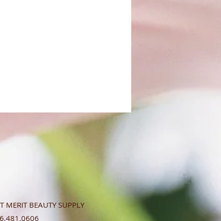
T MERIT BEAUTY SUPPLY
.481.0606​​