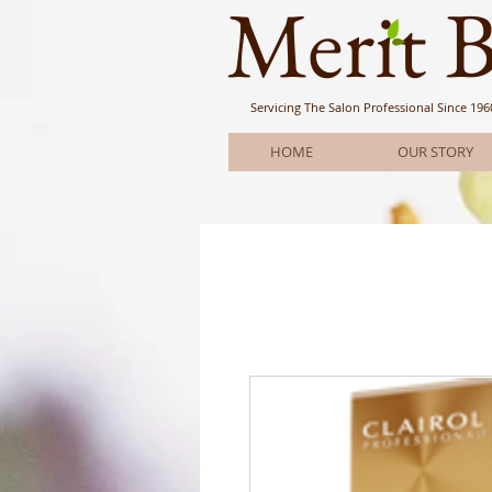
Meri
t 
Servicing The Salon Professional
Since 196
HOME
OUR STORY