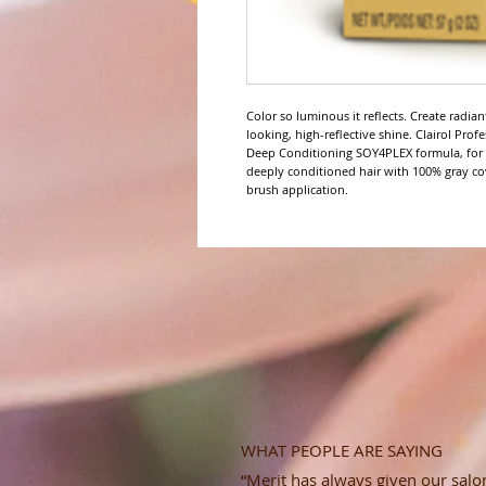
Color so luminous it reflects. Create radia
looking, high-reflective shine. Clairol Pro
Deep Conditioning SOY4PLEX formula, for up
deeply conditioned hair with 100% gray co
brush application.
WHAT PEOPLE ARE SAYING
“Merit has always given our salon