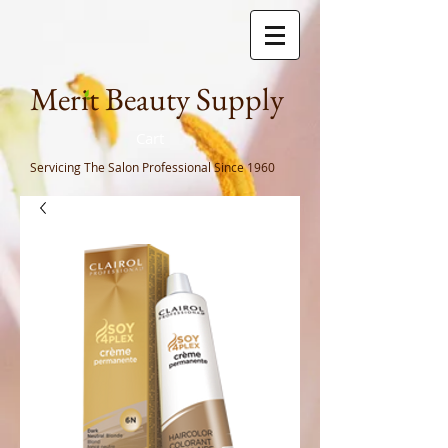
Meri
t Beauty Supply
Cart
Servicing The Salon Professional
Since 1960