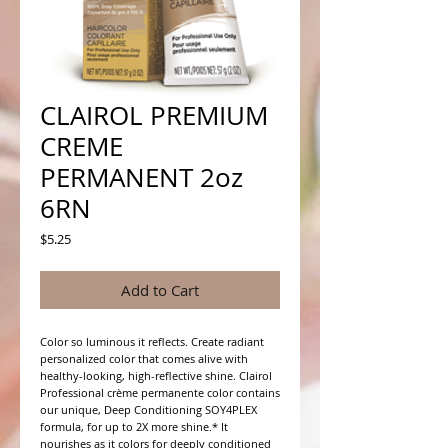
CLAIROL PREMIUM
CREME
PERMANENT 2oz
6RN
Price
$5.25
Add to Cart
Color so luminous it reflects. Create radiant 
personalized color that comes alive with 
healthy-looking, high-reflective shine. Clairol 
Professional crème permanente color contains 
our unique, Deep Conditioning SOY4PLEX 
formula, for up to 2X more shine.* It 
nourishes as it colors for deeply conditioned 