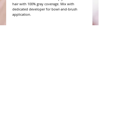
hair with 100% gray coverage. Mix with 
dedicated developer for bowl-and-brush 
application.
WHAT PEOPLE ARE SAYING
CONNECT WITH US
CONTACT MERIT BEAUTY SUPPLY
“Merit has always given our salon
staff the best Pricing,Service and
Education!”
-Susan M
NY,NY
​​​​​​​​​​​​​​​​​​​​Phone:
1.516.481.0606
Fax:
1.516.481.0466
Monday - Friday: 9 a.m. - 5 p.m. EST
Email: meritbeauty11@optonline.net