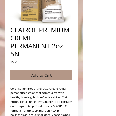
CLAIROL PREMIUM
CREME
PERMANENT 2oz
5N
Price
$5.25
Add to Cart
Color so luminous it reflects. Create radiant 
personalized color that comes alive with 
healthy-looking, high-reflective shine. Clairol 
Professional crème permanente color contains 
our unique, Deep Conditioning SOY4PLEX 
formula, for up to 2X more shine.* It 
nourishes as it colors for deeply conditioned 