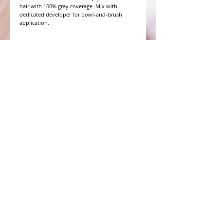
hair with 100% gray coverage. Mix with 
dedicated developer for bowl-and-brush 
application.
WHAT PEOPLE ARE SAYING
CONNECT WITH US
CONTACT MERIT BEAUTY SUPPLY
“Merit has always given our salon
staff the best Pricing,Service and
Education!”
-Susan M
NY,NY
​​​​​​​​​​​​​​​​​​​​Phone:
1.516.481.0606
Fax:
1.516.481.0466
Monday - Friday: 9 a.m. - 5 p.m. EST
Email: meritbeauty11@optonline.net