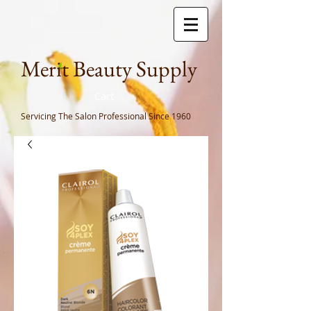
Meri
t Beauty Supply
Cart
Servicing The Salon Professional
Since 1960