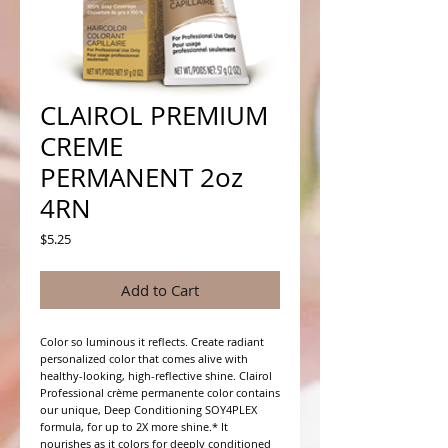
CLAIROL PREMIUM
CREME
PERMANENT 2oz
4RN
Price
$5.25
Add to Cart
Color so luminous it reflects. Create radiant 
personalized color that comes alive with 
healthy-looking, high-reflective shine. Clairol 
Professional crème permanente color contains 
our unique, Deep Conditioning SOY4PLEX 
formula, for up to 2X more shine.* It 
nourishes as it colors for deeply conditioned 