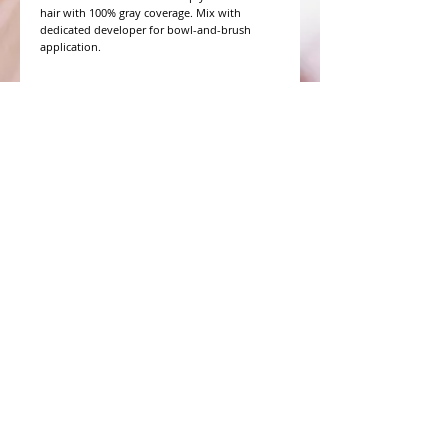
hair with 100% gray coverage. Mix with 
dedicated developer for bowl-and-brush 
application.
WHAT PEOPLE ARE SAYING
CONNECT WITH US
CONTACT MERIT BEAUTY SUPPLY
“Merit has always given our salon
staff the best Pricing,Service and
Education!”
-Susan M
NY,NY
​​​​​​​​​​​​​​​​​​​​Phone:
1.516.481.0606
Fax:
1.516.481.0466
Monday - Friday: 9 a.m. - 5 p.m. EST
Email: meritbeauty11@optonline.net