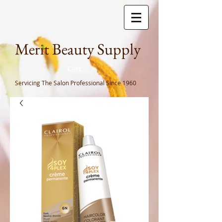
Meri
t Beauty Supply
Cart
Servicing The Salon Professional
Since 1960