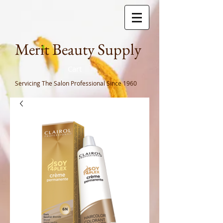
Meri
t Beauty Supply
Cart
Servicing The Salon Professional
Since 1960