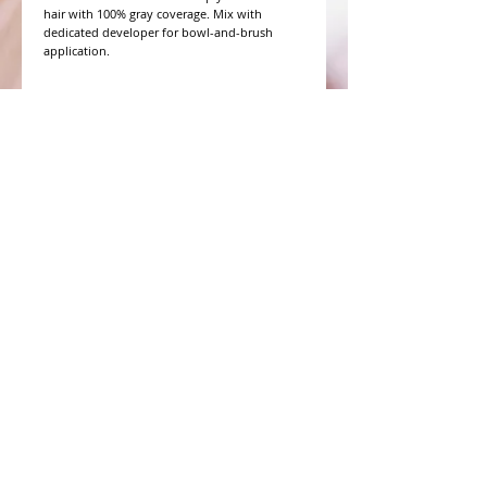
hair with 100% gray coverage. Mix with 
dedicated developer for bowl-and-brush 
application.
WHAT PEOPLE ARE SAYING
CONNECT WITH US
CONTACT MERIT BEAUTY SUPPLY
“Merit has always given our salon
staff the best Pricing,Service and
Education!”
-Susan M
NY,NY
​​​​​​​​​​​​​​​​​​​​Phone:
1.516.481.0606
Fax:
1.516.481.0466
Monday - Friday: 9 a.m. - 5 p.m. EST
Email: meritbeauty11@optonline.net