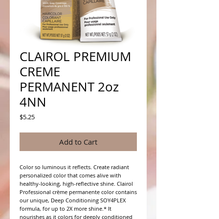
CLAIROL PREMIUM
CREME
PERMANENT 2oz
4NN
Price
$5.25
Add to Cart
Color so luminous it reflects. Create radiant 
personalized color that comes alive with 
healthy-looking, high-reflective shine. Clairol 
Professional crème permanente color contains 
our unique, Deep Conditioning SOY4PLEX 
formula, for up to 2X more shine.* It 
nourishes as it colors for deeply conditioned 