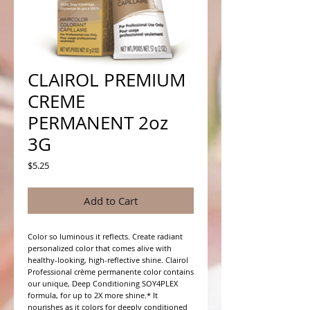
CLAIROL PREMIUM
CREME
PERMANENT 2oz
3G
Price
$5.25
Add to Cart
Color so luminous it reflects. Create radiant 
personalized color that comes alive with 
healthy-looking, high-reflective shine. Clairol 
Professional crème permanente color contains 
our unique, Deep Conditioning SOY4PLEX 
formula, for up to 2X more shine.* It 
nourishes as it colors for deeply conditioned 