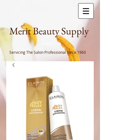
Meri
t Beauty Supply
Cart
Servicing The Salon Professional
Since 1960