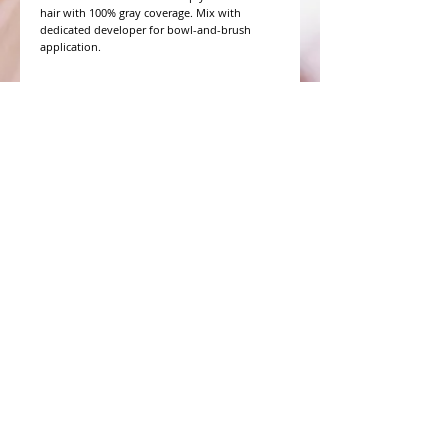
hair with 100% gray coverage. Mix with 
dedicated developer for bowl-and-brush 
application.
WHAT PEOPLE ARE SAYING
CONNECT WITH US
CONTACT MERIT BEAUTY SUPPLY
“Merit has always given our salon
staff the best Pricing,Service and
Education!”
-Susan M
NY,NY
​​​​​​​​​​​​​​​​​​​​Phone:
1.516.481.0606
Fax:
1.516.481.0466
Monday - Friday: 9 a.m. - 5 p.m. EST
Email: meritbeauty11@optonline.net