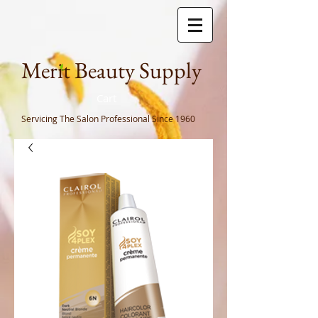
Meri
t Beauty Supply
Cart
Servicing The Salon Professional
Since 1960