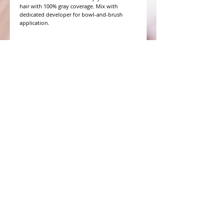
hair with 100% gray coverage. Mix with 
dedicated developer for bowl-and-brush 
application.
WHAT PEOPLE ARE SAYING
CONNECT WITH US
CONTACT MERIT BEAUTY SUPPLY
“Merit has always given our salon
staff the best Pricing,Service and
Education!”
-Susan M
NY,NY
​​​​​​​​​​​​​​​​​​​​Phone:
1.516.481.0606
Fax:
1.516.481.0466
Monday - Friday: 9 a.m. - 5 p.m. EST
Email: meritbeauty11@optonline.net