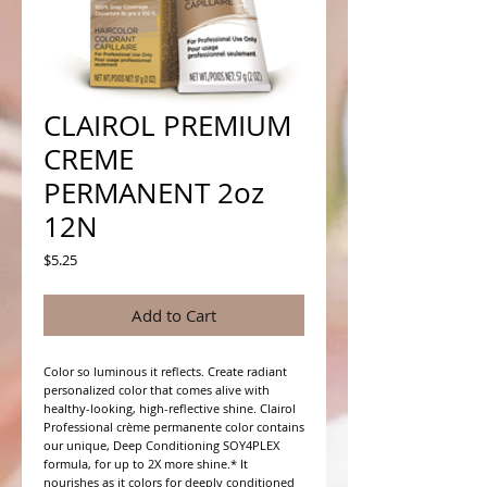
CLAIROL PREMIUM
CREME
PERMANENT 2oz
12N
Price
$5.25
Add to Cart
Color so luminous it reflects. Create radiant 
personalized color that comes alive with 
healthy-looking, high-reflective shine. Clairol 
Professional crème permanente color contains 
our unique, Deep Conditioning SOY4PLEX 
formula, for up to 2X more shine.* It 
nourishes as it colors for deeply conditioned 