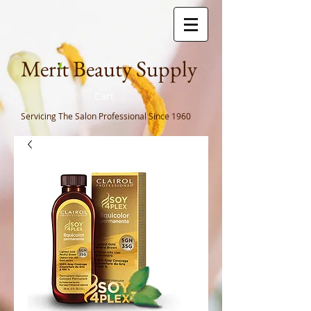
Meri
t Beauty Supply
Cart
Servicing The Salon Professional
Since 1960