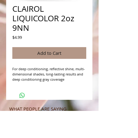
CLAIROL
LIQUICOLOR 2oz
9NN
Price
$4.99
Add to Cart
For deep conditioning, reflective shine, multi-
dimensional shades, long-lasting results and 
deep conditioning gray coverage
WHAT PEOPLE ARE SAYING
CONNECT WITH US
CONTACT MERIT BEAUTY SUPPLY