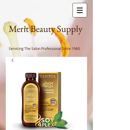
Meri
t Beauty Supply
Cart
Servicing The Salon Professional
Since 1960