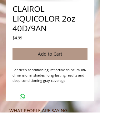
CLAIROL
LIQUICOLOR 2oz
40D/9AN
Price
$4.99
Add to Cart
For deep conditioning, reflective shine, multi-
dimensional shades, long-lasting results and 
deep conditioning gray coverage
WHAT PEOPLE ARE SAYING
CONNECT WITH US
CONTACT MERIT BEAUTY SUPPLY