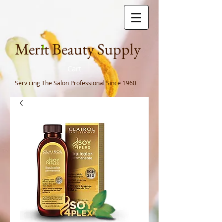
Meri
t Beauty Supply
Cart
Servicing The Salon Professional
Since 1960