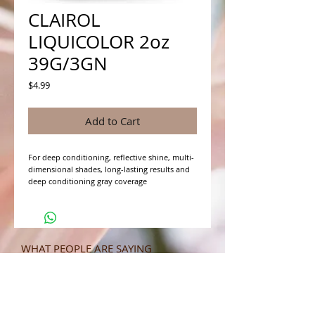
CLAIROL
LIQUICOLOR 2oz
39G/3GN
Price
$4.99
Add to Cart
For deep conditioning, reflective shine, multi-
dimensional shades, long-lasting results and 
deep conditioning gray coverage
WHAT PEOPLE ARE SAYING
CONNECT WITH US
CONTACT MERIT BEAUTY SUPPLY