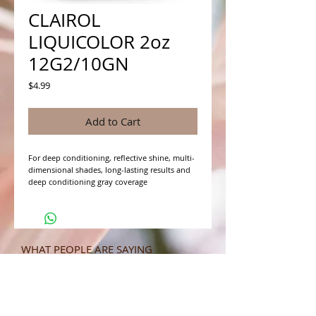
CLAIROL
LIQUICOLOR 2oz
12G2/10GN
Price
$4.99
Add to Cart
For deep conditioning, reflective shine, multi-
dimensional shades, long-lasting results and 
deep conditioning gray coverage
WHAT PEOPLE ARE SAYING
CONNECT WITH US
CONTACT MERIT BEAUTY SUPPLY