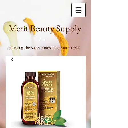
Meri
t Beauty Supply
Cart
Servicing The Salon Professional
Since 1960