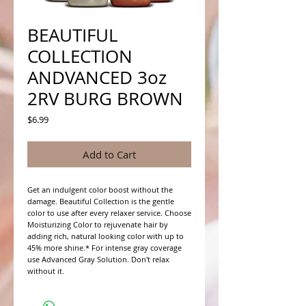
BEAUTIFUL
COLLECTION
ANDVANCED 3oz
2RV BURG BROWN
Price
$6.99
Add to Cart
Get an indulgent color boost without the 
damage. Beautiful Collection is the gentle 
color to use after every relaxer service. Choose 
Moisturizing Color to rejuvenate hair by 
adding rich, natural looking color with up to 
45% more shine.* For intense gray coverage 
use Advanced Gray Solution. Don't relax 
without it.