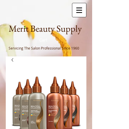
Meri
t Beauty Supply
Cart
Servicing The Salon Professional
Since 1960