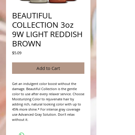
BEAUTIFUL
COLLECTION 3oz
9W LIGHT REDDISH
BROWN
Price
$5.09
Add to Cart
Get an indulgent color boost without the 
damage. Beautiful Collection is the gentle 
color to use after every relaxer service. Choose 
Moisturizing Color to rejuvenate hair by 
adding rich, natural looking color with up to 
45% more shine.* For intense gray coverage 
use Advanced Gray Solution. Don't relax 
without it.