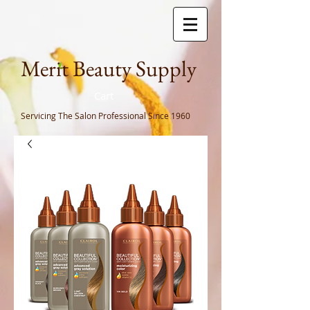
Meri
t Beauty Supply
Cart
Servicing The Salon Professional
Since 1960