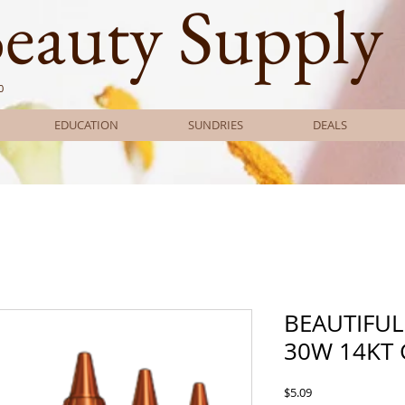
Beauty Supply
0
EDUCATION
SUNDRIES
DEALS
BEAUTIFUL
30W 14KT
Price
$5.09