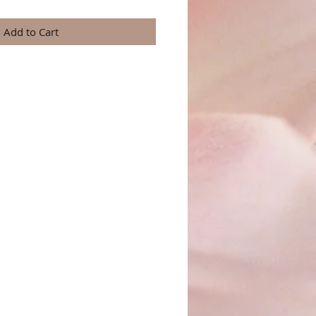
Add to Cart