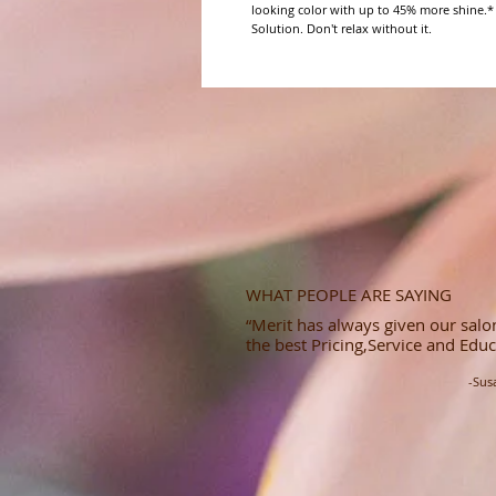
looking color with up to 45% more shine.*
Solution. Don't relax without it.
WHAT PEOPLE ARE SAYING
“Merit has always given our salon
the best Pricing,Service and Educ
-Sus