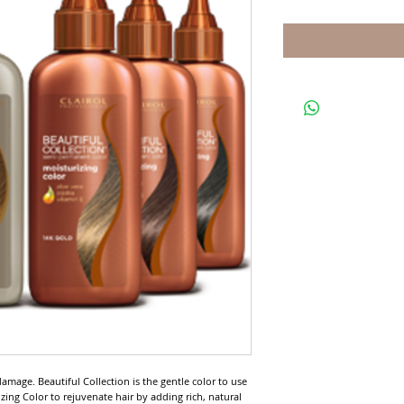
mage. Beautiful Collection is the gentle color to use 
zing Color to rejuvenate hair by adding rich, natural 