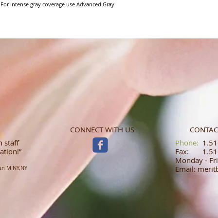
 For intense gray coverage use Advanced Gray 
CONNECT WITH US
CONTAC
 staff
​​​​​​​​​​​​​​​​​​​​Phone:
1.516
ation!”
Fax: 1.516
Monday - Fri
an M NY,NY
Email: meri