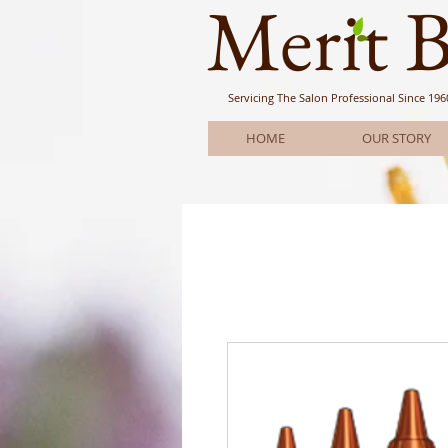
Meri
t 
Servicing The Salon Professional
Since 196
HOME
OUR STORY