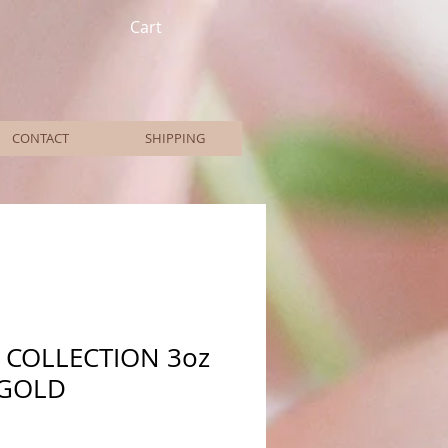
Cart
CONTACT
SHIPPING
 COLLECTION 3oz
 GOLD