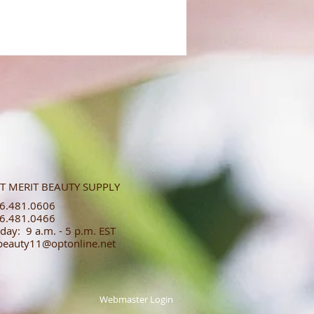
T MERIT BEAUTY SUPPLY
.481.0606​​
.481.0466​
day: 9 a.m. - 5 p.m. EST
tbeauty11@optonline.net
Webmaster Login