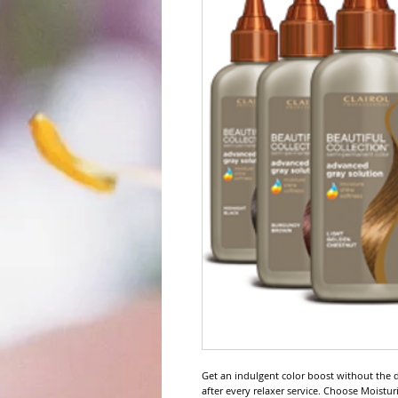
Get an indulgent color boost without the da
after every relaxer service. Choose Moisturi