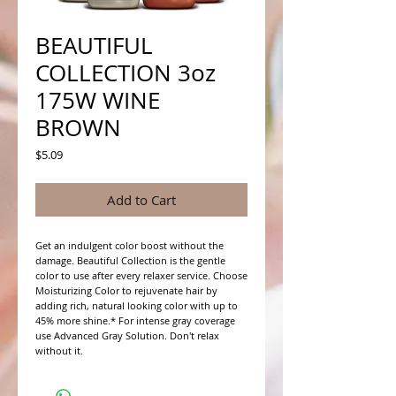
BEAUTIFUL
COLLECTION 3oz
175W WINE
BROWN
Price
$5.09
Add to Cart
Get an indulgent color boost without the 
damage. Beautiful Collection is the gentle 
color to use after every relaxer service. Choose 
Moisturizing Color to rejuvenate hair by 
adding rich, natural looking color with up to 
45% more shine.* For intense gray coverage 
use Advanced Gray Solution. Don't relax 
without it.