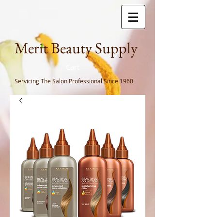
Meri
t Beauty Supply
Cart
Servicing The Salon Professional
Since 1960