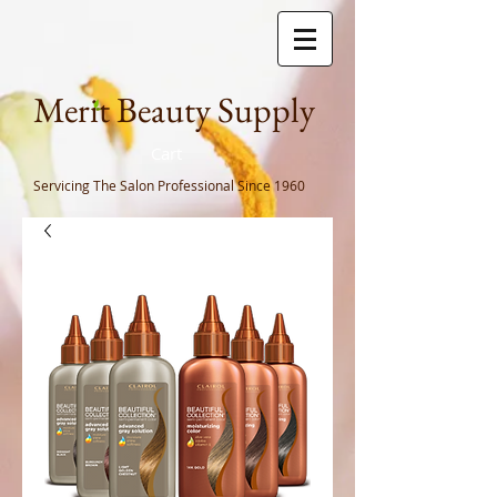
Meri
t Beauty Supply
Cart
Servicing The Salon Professional
Since 1960