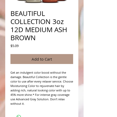
BEAUTIFUL
COLLECTION 3oz
12D MEDIUM ASH
BROWN
Price
$5.09
Add to Cart
Get an indulgent color boost without the 
damage. Beautiful Collection is the gentle 
color to use after every relaxer service. Choose 
Moisturizing Color to rejuvenate hair by 
adding rich, natural looking color with up to 
45% more shine.* For intense gray coverage 
use Advanced Gray Solution. Don't relax 
without it.