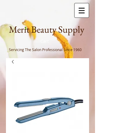
Meri
t Beauty Supply
Cart
Servicing The Salon Professional
Since 1960