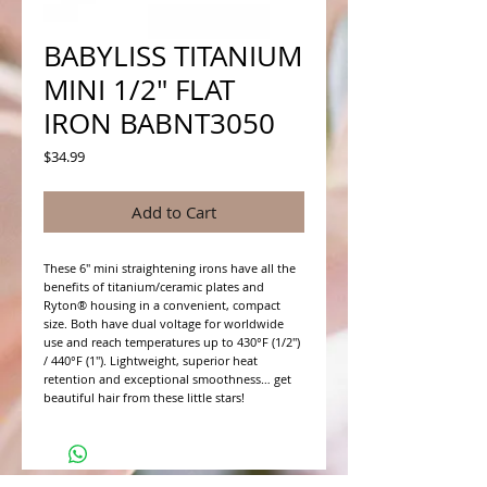
BABYLISS TITANIUM
MINI 1/2" FLAT
IRON BABNT3050
Price
$34.99
Add to Cart
These 6" mini straightening irons have all the 
benefits of titanium/ceramic plates and 
Ryton® housing in a convenient, compact 
size. Both have dual voltage for worldwide 
use and reach temperatures up to 430°F (1/2") 
/ 440°F (1"). Lightweight, superior heat 
retention and exceptional smoothness… get 
beautiful hair from these little stars!