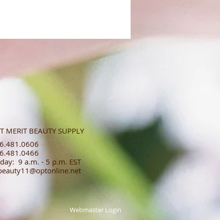
T MERIT BEAUTY SUPPLY
.481.0606​​
.481.0466​
day: 9 a.m. - 5 p.m. EST
tbeauty11@optonline.net
Webmaster Login