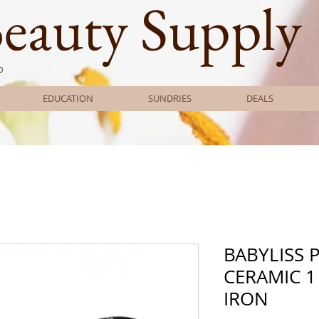
Beauty Supply
0
EDUCATION
SUNDRIES
DEALS
BABYLISS 
CERAMIC 1
IRON