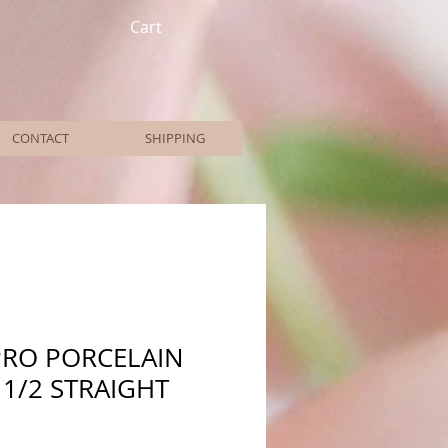
Cart
CONTACT
SHIPPING
PRO PORCELAIN
 1/2 STRAIGHT