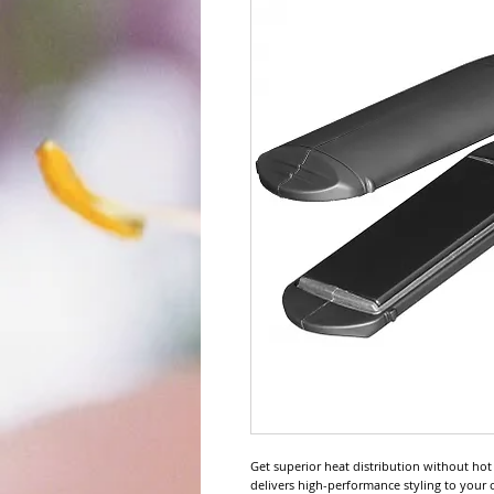
Get superior heat distribution without hot s
delivers high-performance styling to your cl