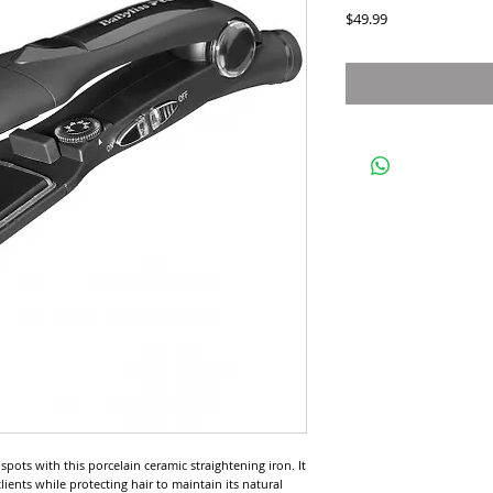
Price
$49.99
pots with this porcelain ceramic straightening iron. It 
ients while protecting hair to maintain its natural 