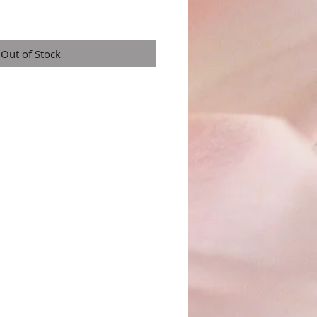
Out of Stock