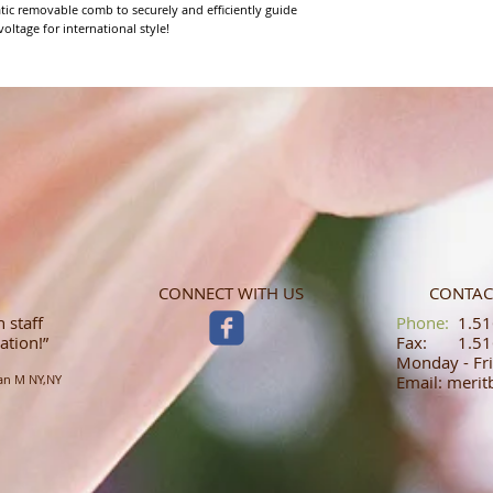
tic removable comb to securely and efficiently guide 
oltage for international style!
CONNECT WITH US
CONTAC
 staff
​​​​​​​​​​​​​​​​​​​​Phone:
1.516
ation!”
Fax: 1.516
Monday - Fri
an M NY,NY
Email: meri