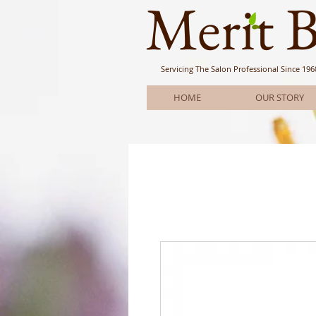
Meri
t 
Servicing The Salon Professional
Since 196
HOME
OUR STORY