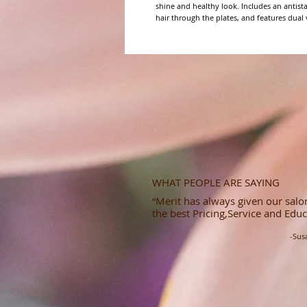
shine and healthy look. Includes an antista
hair through the plates, and features dual v
WHAT PEOPLE ARE SAYING
“Merit has always given our salon
the best Pricing,Service and Educ
-Sus