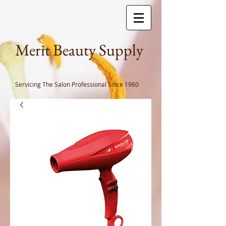
Meri
t Beauty Supply
Cart
Servicing The Salon Professional
Since 1960