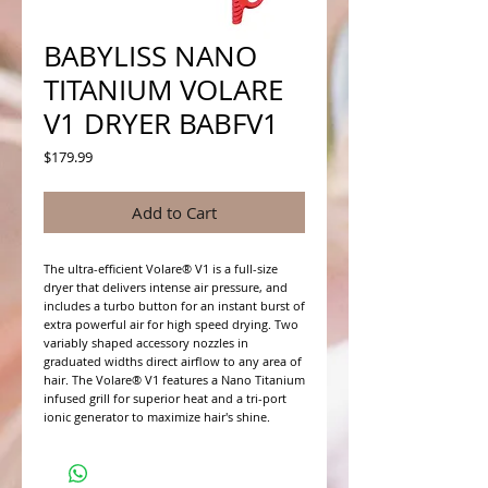
BABYLISS NANO
TITANIUM VOLARE
V1 DRYER BABFV1
Price
$179.99
Add to Cart
The ultra-efficient Volare® V1 is a full-size 
dryer that delivers intense air pressure, and 
includes a turbo button for an instant burst of 
extra powerful air for high speed drying. Two 
variably shaped accessory nozzles in 
graduated widths direct airflow to any area of 
hair. The Volare® V1 features a Nano Titanium 
infused grill for superior heat and a tri-port 
ionic generator to maximize hair's shine.