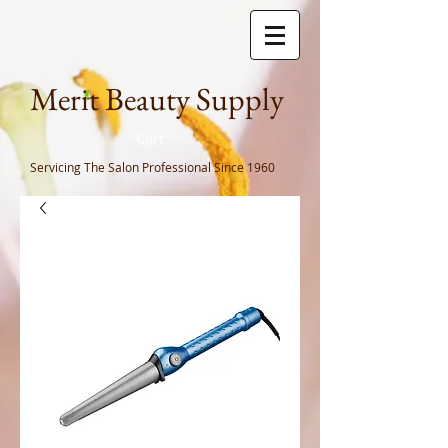
Meri
t Beauty Supply
Cart
Servicing The Salon Professional
Since 1960