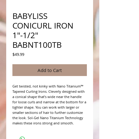
BABYLISS
CONICURL IRON
1"-1/2"
BABNT100TB
Price
$49.99
Add to Cart
Get twisted, not kinky with Nano Titanium™ 
Tapered Curling Irons. Cleverly designed with 
a conical shape that’s wide near the handle 
for loose curls and narrow at the bottom for a 
tighter shape. You can work with larger or 
smaller sections of hair to further customize 
the look. Sol-Gel Nano Titanium Technology 
makes these irons strong and smooth.