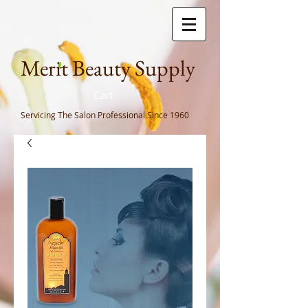
Meri
t Beauty Supply
Cart
Servicing The Salon Professional
Since 1960