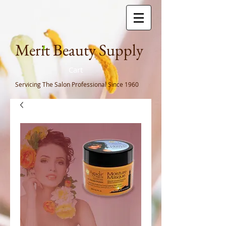
Meri
t Beauty Supply
Cart
Servicing The Salon Professional
Since 1960