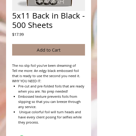
5x11 Back in Black -
500 Sheets
Price
$17.99
Add to Cart
The no-slip foil you've been dreaming of
Tell me more: An edgy black embossed foil
that is ready to use the second you need it.
WHY YOU NEED IT:
Pre-cut and pre-folded foils that are ready
when you are. No prep needed!
Embossed texture prevents foils from
slipping so that you can breeze through
any service.
Unique colorful foil will turn heads and
have every client posing for selfies while
they process.