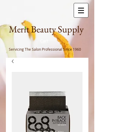
Meri
t Beauty Supply
Cart
Servicing The Salon Professional
Since 1960