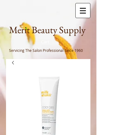
Meri
t Beauty Supply
Cart
Servicing The Salon Professional
Since 1960