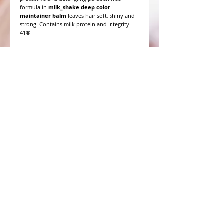
formula in
milk_shake deep color
maintainer balm
leaves hair soft, shiny and
strong. Contains milk protein and Integrity
41®
WHAT PEOPLE ARE SAYING
CONNECT WITH US
CONTACT MERIT BEAUTY SUPPLY
“Merit has always given our salon
staff the best Pricing,Service and
Education!”
-Susan M
NY,NY
​​​​​​​​​​​​​​​​​​​​Phone:
1.516.481.0606
Fax:
1.516.481.0466
Monday - Friday: 9 a.m. - 5 p.m. EST
Email: meritbeauty11@optonline.net