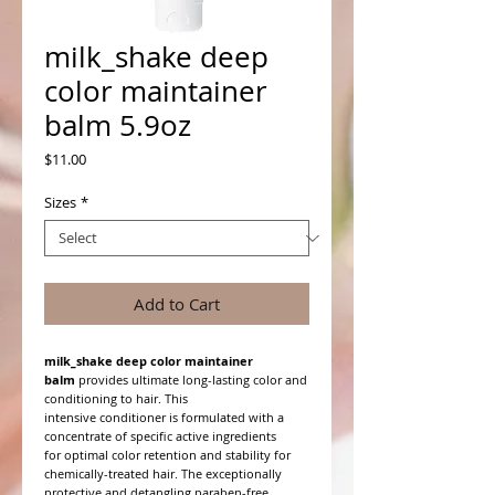
milk_shake deep
color maintainer
balm 5.9oz
Price
$11.00
Sizes
*
Add to Cart
milk_shake deep color maintainer
balm
provides ultimate long-lasting color and
conditioning to hair. This
intensive conditioner is formulated with a
concentrate of specific active ingredients
for optimal color retention and stability for
chemically-treated hair. The exceptionally
protective and detangling paraben-free