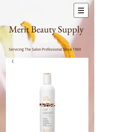
Meri
t Beauty Supply
Cart
Servicing The Salon Professional
Since 1960