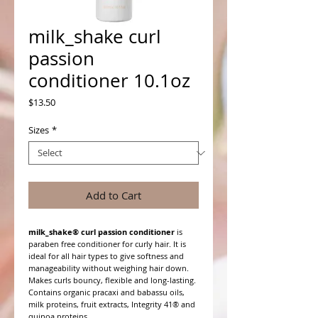
milk_shake curl
passion
conditioner 10.1oz
Price
$13.50
Sizes
*
Add to Cart
milk_shake® curl passion conditioner
is
paraben free conditioner for curly hair. It is
ideal for all hair types to give softness and
manageability without weighing hair down.
Makes curls bouncy, flexible and long-lasting.
Contains organic pracaxi and babassu oils,
milk proteins, fruit extracts, Integrity 41® and
quinoa proteins.