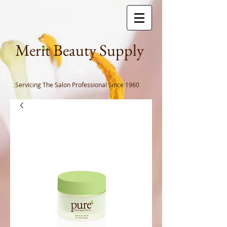
Meri
t Beauty Supply
Cart
Servicing The Salon Professional
Since 1960