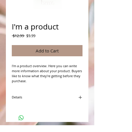
I'm a product
Regular
Sale
 $12.99 
$9.99
Price
Price
Add to Cart
I'm a product overview. Here you can write 
more information about your product. Buyers 
like to know what they’re getting before they 
purchase.
Details
I'm a product detail. I'm a great place to add
more details about your product such as
sizing, material, care instructions and cleaning
instructions.
WHAT PEOPLE ARE SAYING